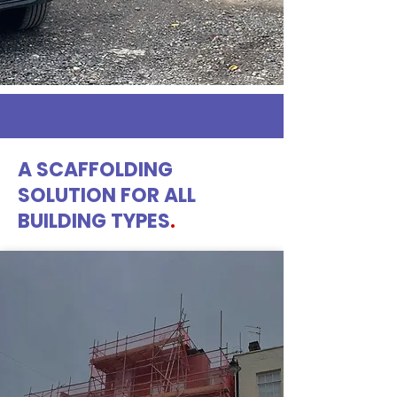
A SCAFFOLDING
SOLUTION FOR ALL
BUILDING TYPES
.