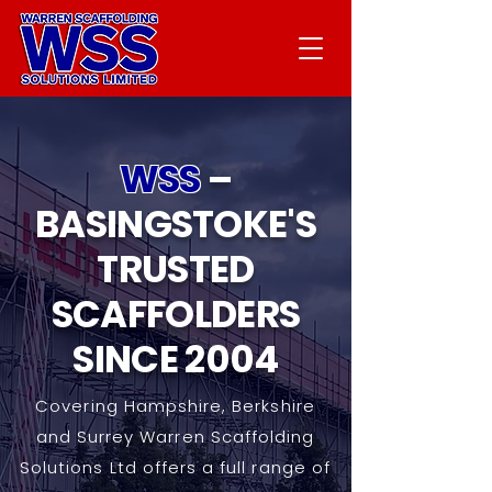
WSS
–
BASINGSTOKE'S
TRUSTED
SCAFFOLDERS
SINCE 2004
Covering Hampshire, Berkshire
and Surrey Warren Scaffolding
Solutions Ltd offers a full range of