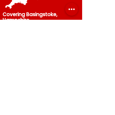
Covering Basingstoke,
Hampshire,
Berkshire and
Surrey
.
Call our scaffolders in
Basingstoke now to get your
free quote.
07867 544672
or
01256
345570