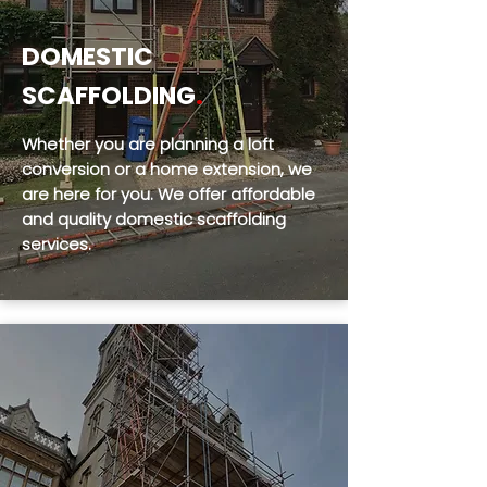
DOMESTIC
SCAFFOLDING
.
Whether you are planning a loft
conversion or a home extension, we
are here for you. We offer affordable
and quality domestic scaffolding
services.