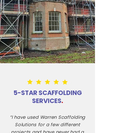
5-STAR SCAFFOLDING
SERVICES
.
“I have used Warren Scaffolding
Solutions for a few different
projects and have never had a