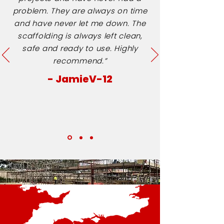
problem. They are always on time
and have never let me down. The
scaffolding is always left clean,
safe and ready to use. Highly
recommend.”
- JamieV-12