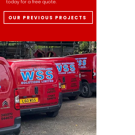
today for a free quote.
OUR PREVIOUS PROJECTS