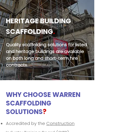
HERITAGE BUILDING
SCAFFOLDING
.
Quality scaffolding solutions for listed
and heritage buildings are available
on both long and short-term hire
contracts.
WHY CHOOSE WARREN
SCAFFOLDING
SOLUTIONS
?
Accredited by the
Construction