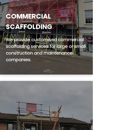
COMMERCIAL
SCAFFOLDING
.
We provide customised commercial
scaffolding services for large or small
construction and maintenance
companies.