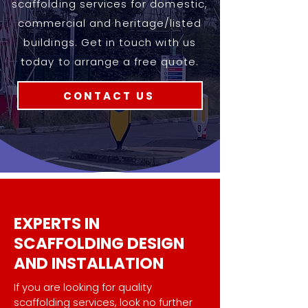
scaffolding services for domestic,
commercial and heritage/listed
buildings. Get in touch with us
today to arrange a free quote.
CONTACT US
EXPERTS IN
SCAFFOLDING DESIGN
AND INSTALLATION
.
If you are looking for quality
scaffolding services, look no further