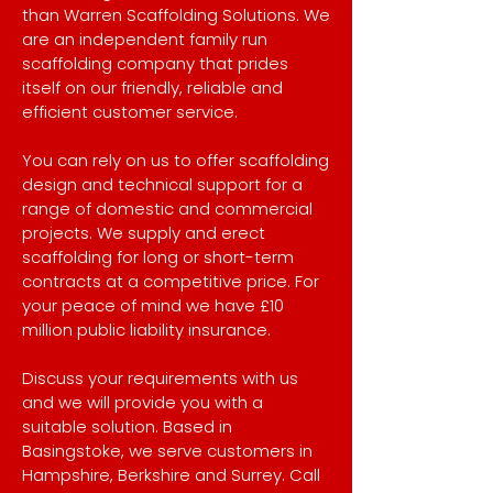
than Warren Scaffolding Solutions. We
are an independent family run
scaffolding company that prides
itself on our friendly, reliable and
efficient customer service.
You can rely on us to offer scaffolding
design and technical support for a
range of domestic and commercial
projects. We supply and erect
scaffolding for long or short-term
contracts at a competitive price. For
your peace of mind we have £10
million public liability insurance.
Discuss your requirements with us
and we will provide you with a
suitable solution. Based in
Basingstoke, we serve customers in
Hampshire, Berkshire and Surrey. Call