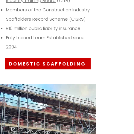
Industry Training Board
(CITB)
Members of the
Construction Industry
Scaffolders Record Scheme
(CISRS)
£10 million public liability insurance
Fully trained team Established since
2004
DOMESTIC SCAFFOLDING